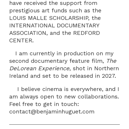
have received the support from
prestigious art funds such as the
LOUIS MALLE SCHOLARSHIP, the
INTERNATIONAL DOCUMENTARY
ASSOCIATION, and the REDFORD
CENTER.
I am currently in production on my
second documentary feature film,
The
DeLorean Experience
, shot in Northern
Ireland and set to be released in 2027.
I believe cinema is everywhere, and I
am always open to new collaborations.
Feel free to get in touch:
contact@benjaminhuguet.com