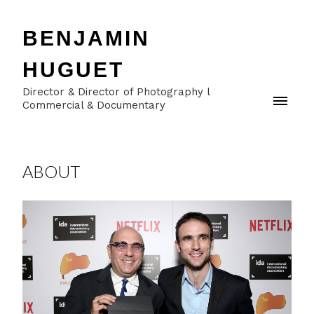
BENJAMIN
HUGUET
Director & Director of Photography l
Commercial & Documentary
ABOUT