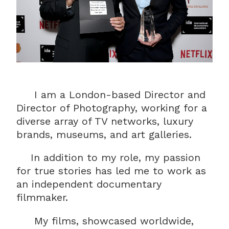
I am a London-based Director and
Director of Photography, working for a
diverse array of TV networks, luxury
brands, museums, and art galleries.
In addition to my role, my passion
for true stories has led me to work as
an independent documentary
filmmaker.
My films, showcased worldwide,