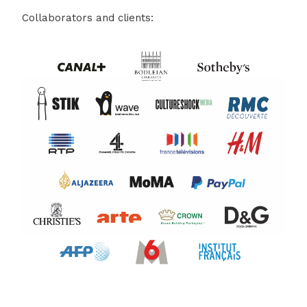
Collaborators and clients: