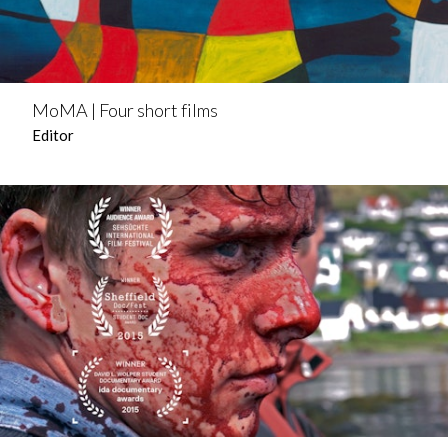
MoMA | Four short films
Editor