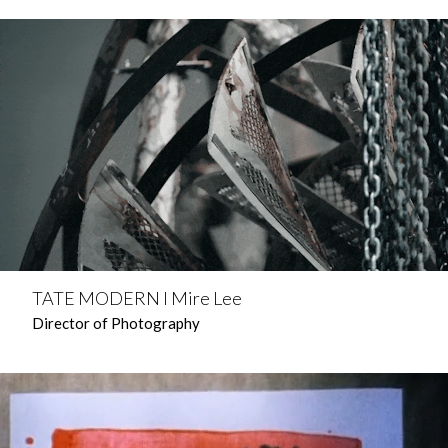
TATE MODERN l Mire Lee
Director of Photography