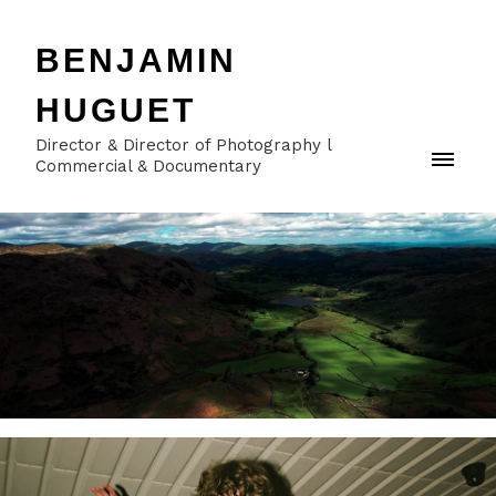
BENJAMIN
HUGUET
Director & Director of Photography l
Commercial & Documentary