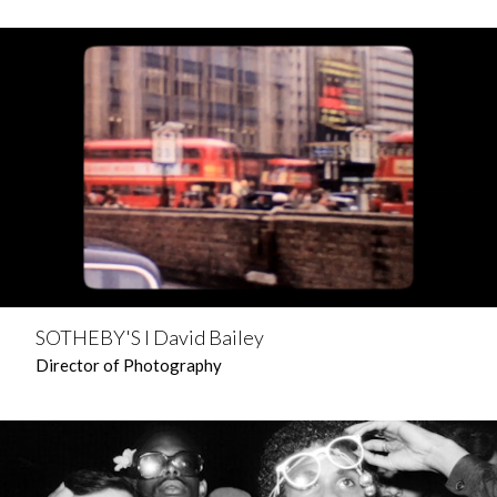
SOTHEBY'S l David Bailey
Director of Photography