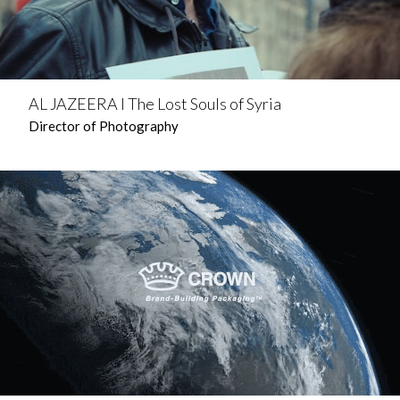
AL JAZEERA l The Lost Souls of Syria
Director of Photography