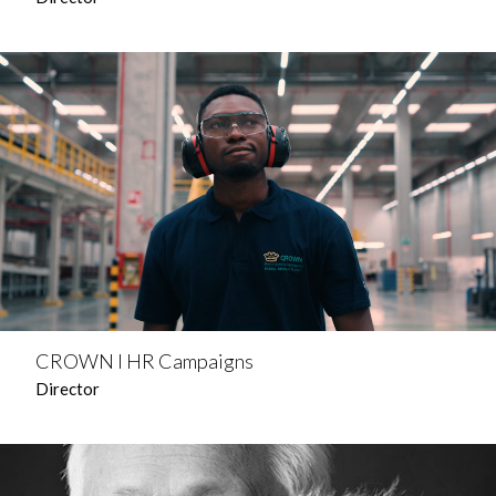
CROWN l HR Campaigns
Director