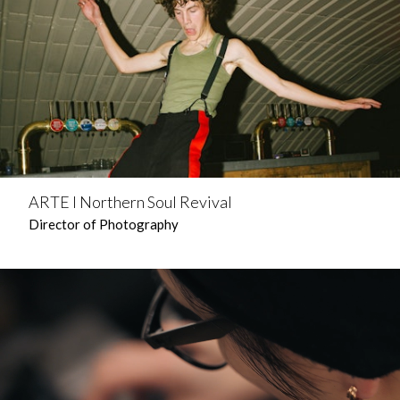
ARTE l Northern Soul Revival
Director of Photography