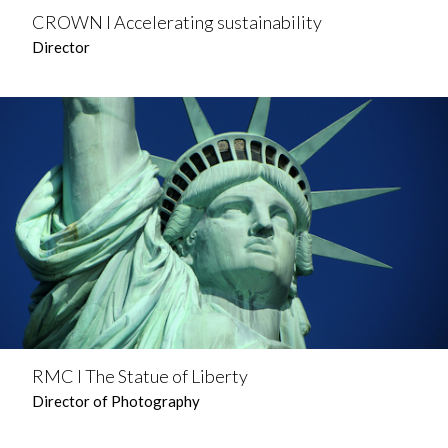
CROWN l Accelerating sustainability
Director
RMC l The Statue of Liberty
Director of Photography