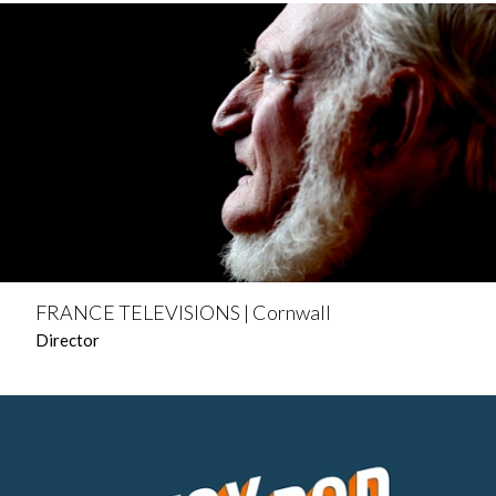
FRANCE TELEVISIONS | Cornwall
Director