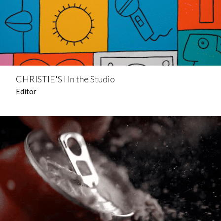
CHRISTIE'S l In the Studio
Editor