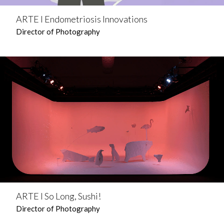
ARTE l Endometriosis Innovations
Director of Photography
ARTE l So Long, Sushi!
Director of Photography