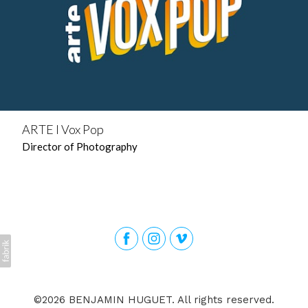
ARTE l Vox Pop
Director of Photography
©2026 BENJAMIN HUGUET. All rights reserved.