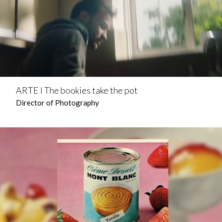
ARTE l The bookies take the pot
Director of Photography