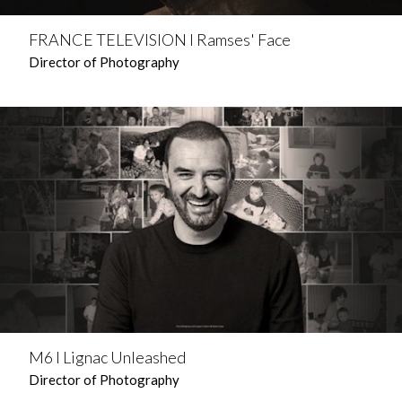
FRANCE TELEVISION l Ramses' Face
Director of Photography
M6 l Lignac Unleashed
Director of Photography