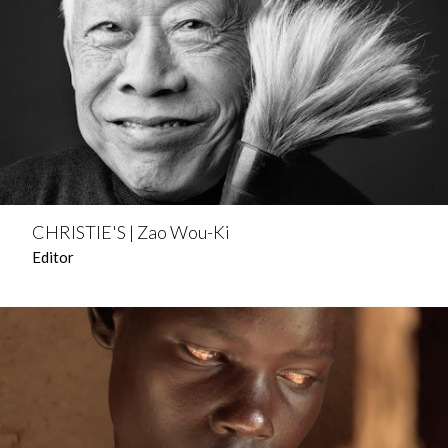
CHRISTIE'S | Zao Wou-Ki
Editor