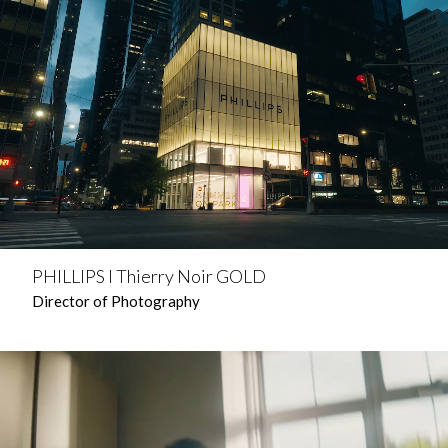
PHILLIPS l Thierry Noir GOLD
Director of Photography