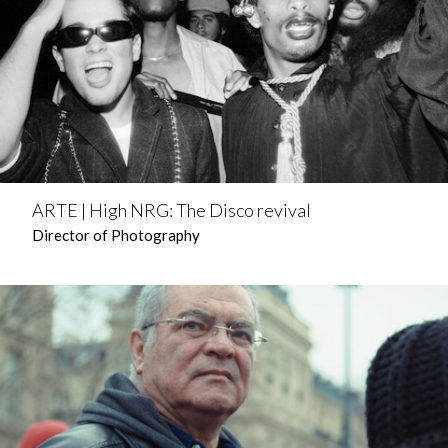
ARTE | High NRG: The Disco revival
Director of Photography