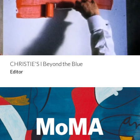
CHRISTIE'S l Beyond the Blue
Editor