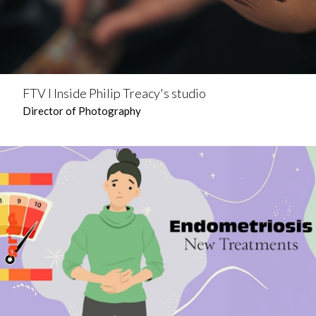
FTV l Inside Philip Treacy's studio
Director of Photography