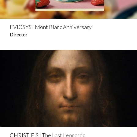
EVIOSYS l Mont Blanc Anniversary
Director
CHRISTIE'S l The Last Leonardo