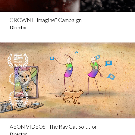
CROWN l "Imagine" Campaign
Director
AEON VIDEOS l The Ray Cat Solution
Director