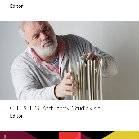
Editor
CHRISTIE'S l Atchugarry: 'Studio visit'
Editor