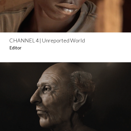
CHANNEL 4 | Unreported World
Editor