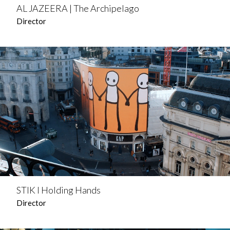
AL JAZEERA | The Archipelago
Director
STIK l Holding Hands
Director