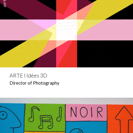
ARTE l Idées 3D
Director of Photography