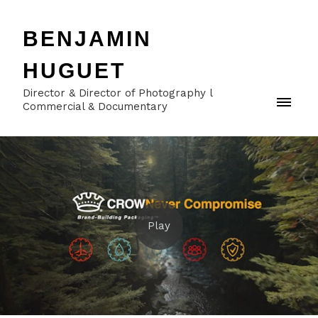
BENJAMIN
HUGUET
Director & Director of Photography l
Commercial & Documentary