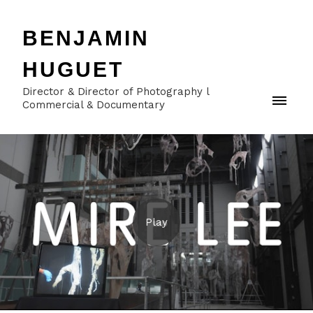
BENJAMIN
HUGUET
Director & Director of Photography l
Commercial & Documentary