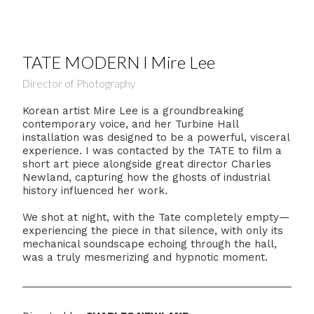
TATE MODERN l Mire Lee
Director of Photography
Korean artist Mire Lee is a groundbreaking
contemporary voice, and her Turbine Hall
installation was designed to be a powerful, visceral
experience. I was contacted by the TATE to film a
short art piece alongside great director Charles
Newland, capturing how the ghosts of industrial
history influenced her work.
We shot at night, with the Tate completely empty—
experiencing the piece in that silence, with only its
mechanical soundscape echoing through the hall,
was a truly mesmerizing and hypnotic moment.